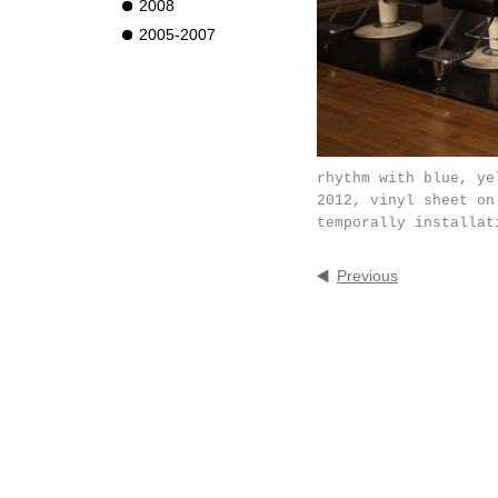
2008
2005-2007
rhythm with blue, ye
2012, vinyl sheet on
temporally installat
Previous