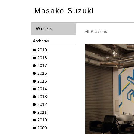
Masako Suzuki
Works
Previous
Archives
2019
2018
2017
2016
2015
2014
2013
2012
2011
2010
2009