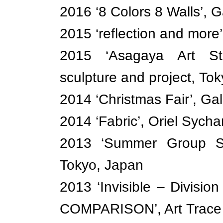
2016 ‘8 Colors 8 Walls’, G
2015 ‘reflection and more’
2015 ‘Asagaya Art Str
sculpture and project, To
2014 ‘Christmas Fair’, Ga
2014 ‘Fabric’, Oriel Sych
2013 ‘Summer Group Sh
Tokyo, Japan
2013 ‘Invisible – Divisi
COMPARISON’, Art Trace 