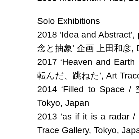
Solo Exhibitions
2018 ‘Idea and Abstract’
念と抽象’ 企画 上田和彦, Donic
2017 ‘Heaven and Eart
転んだ、跳ねた’, Art Trace G
2014 ‘Filled to Space 
Tokyo, Japan
2013 ‘as if it is a
Trace Gallery, Tokyo, Jap