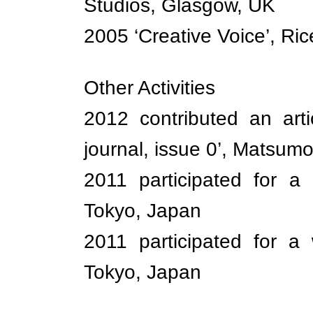
Studios, Glasgow, UK
2005 ‘Creative Voice’, Ric
Other Activities
2012 contributed an arti
journal, issue 0’, Matsum
2011 participated for a 
Tokyo, Japan
2011 participated for a
Tokyo, Japan