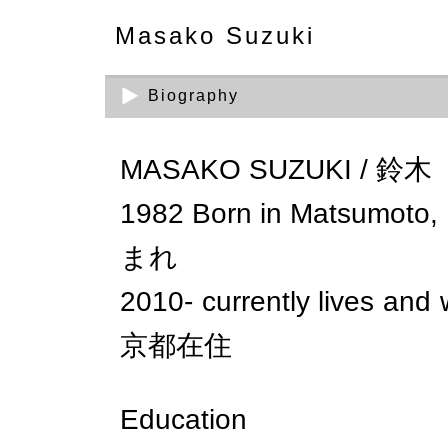
Masako Suzuki
Biography
MASAKO SUZUKI / 鈴
1982 Born in Matsumo
まれ
2010- currently lives a
京都在住
Education