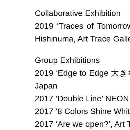
Collaborative Exhibition
2019 ‘Traces of Tomor
Hishinuma, Art Trace Gall
Group Exhibitions
2019 ‘Edge to Edge 大きな壁
Japan
2017 ‘Double Line’ NEON 
2017 ‘8 Colors Shine Whit
2017 ‘Are we open?’, Art 