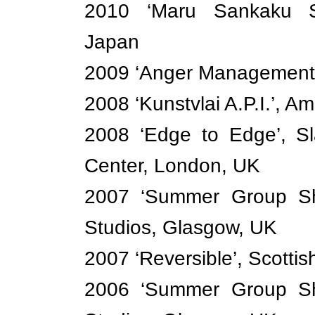
2010 ‘Maru Sankaku S
Japan
2009 ‘Anger Management’,
2008 ‘Kunstvlai A.P.I.’, 
2008 ‘Edge to Edge’, S
Center, London, UK
2007 ‘Summer Group Sho
Studios, Glasgow, UK
2007 ‘Reversible’, Scotti
2006 ‘Summer Group Sho