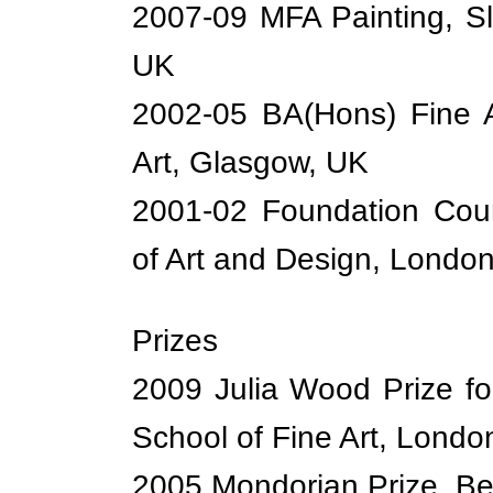
2007-09 MFA Painting, Sl
UK
2002-05 BA(Hons) Fine A
Art, Glasgow, UK
2001-02 Foundation Cour
of Art and Design, Londo
Prizes
2009 Julia Wood Prize fo
School of Fine Art, Londo
2005 Mondorian Prize, B