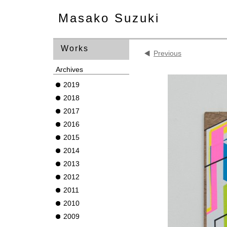
Masako Suzuki
Works
Previous
Archives
2019
2018
2017
2016
2015
2014
2013
2012
2011
2010
2009