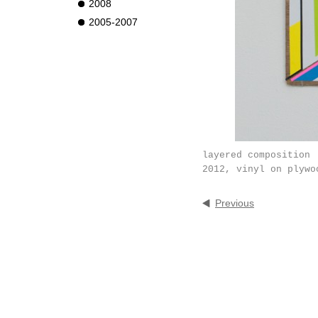
2008
2005-2007
layered composition
2012, vinyl on plywo
Previous