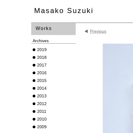
Masako Suzuki
Works
Previous
Archives
2019
2018
2017
2016
2015
2014
2013
2012
2011
2010
2009