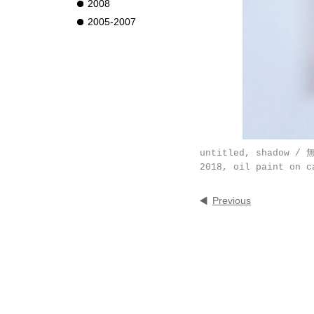
2008
2005-2007
untitled, shadow /
2018, oil paint on c
Previous