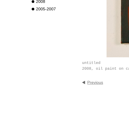
2008
2005-2007
untitled
2008, oil paint on c
Previous