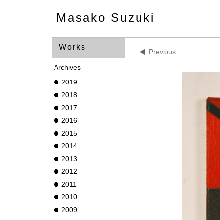
Masako Suzuki
Works
Previous
Archives
2019
2018
2017
2016
2015
2014
2013
2012
2011
2010
2009