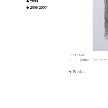
2008
2005-2007
untitled
2005, pencil on pape
Previous