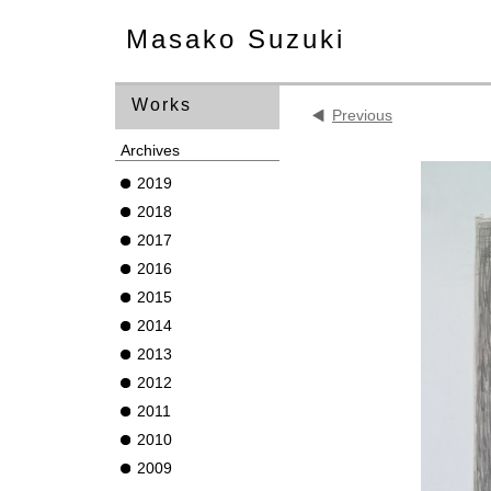
Masako Suzuki
Works
Previous
Archives
2019
2018
2017
2016
2015
2014
2013
2012
2011
2010
2009