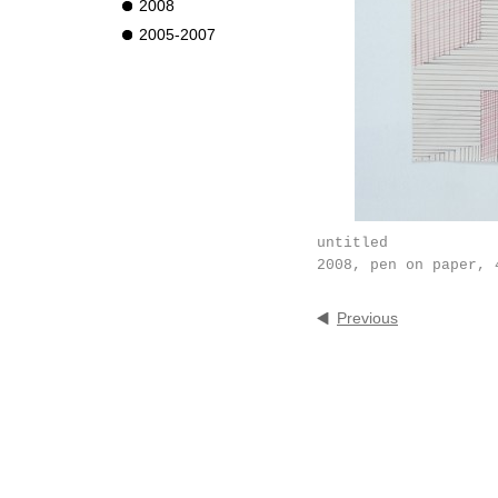
2008
2005-2007
untitled
2008, pen on paper, 
Previous