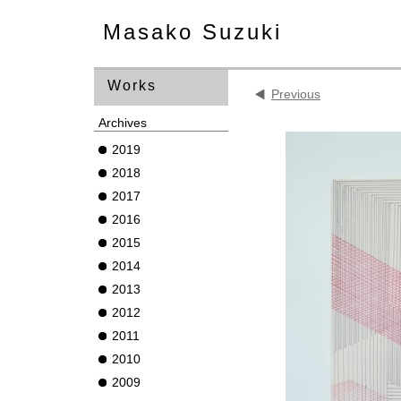
Masako Suzuki
Works
Previous
Archives
2019
2018
2017
2016
2015
2014
2013
2012
2011
2010
2009