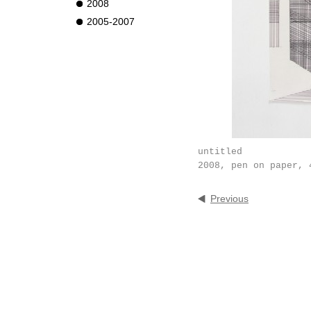
2008
2005-2007
untitled
2008, pen on paper, 
Previous