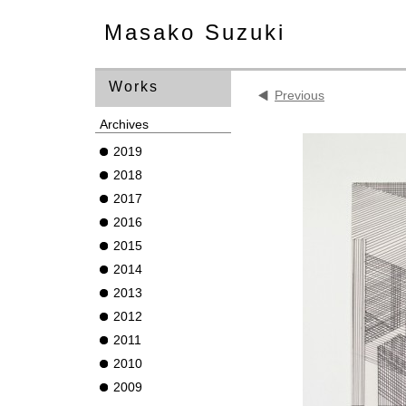
Masako Suzuki
Works
Previous
Archives
2019
2018
2017
2016
2015
2014
2013
2012
2011
2010
2009