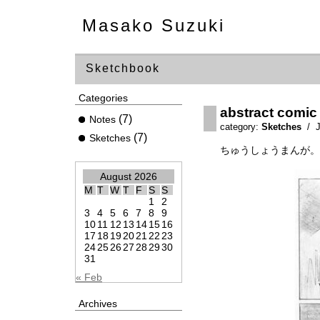
Masako Suzuki
Sketchbook
Categories
abstract comic
(7)
Notes
category:
Sketches
/ J
(7)
Sketches
ちゅうしょうまんが。
August 2026
M
T
W
T
F
S
S
1
2
3
4
5
6
7
8
9
10
11
12
13
14
15
16
17
18
19
20
21
22
23
24
25
26
27
28
29
30
31
« Feb
Archives