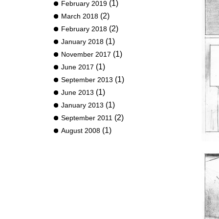
(1)
February 2019
(2)
March 2018
(2)
February 2018
(1)
January 2018
(1)
November 2017
(1)
June 2017
(1)
September 2013
(1)
June 2013
(1)
January 2013
(2)
September 2011
(1)
August 2008