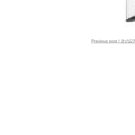
Previous post / 次の