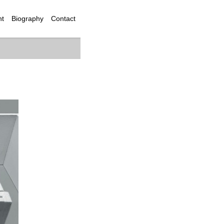
nt
Biography
Contact