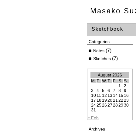
Masako Su
Sketchbook
Categories
(7)
Notes
(7)
Sketches
August 2026
M
T
W
T
F
S
S
1
2
3
4
5
6
7
8
9
10
11
12
13
14
15
16
17
18
19
20
21
22
23
24
25
26
27
28
29
30
31
« Feb
Archives