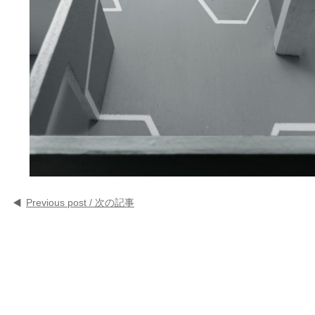
Previous post / 次の記事