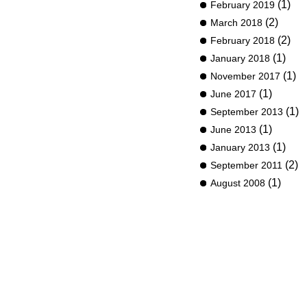
(1)
February 2019
(2)
March 2018
(2)
February 2018
(1)
January 2018
(1)
November 2017
(1)
June 2017
(1)
September 2013
(1)
June 2013
(1)
January 2013
(2)
September 2011
(1)
August 2008