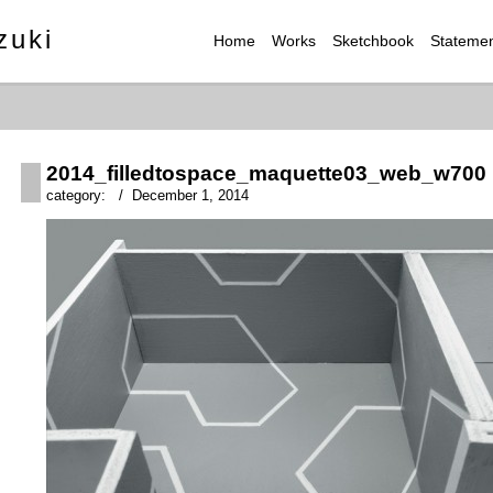
zuki
Home
Works
Sketchbook
Stateme
2014_filledtospace_maquette03_web_w700
category: / December 1, 2014